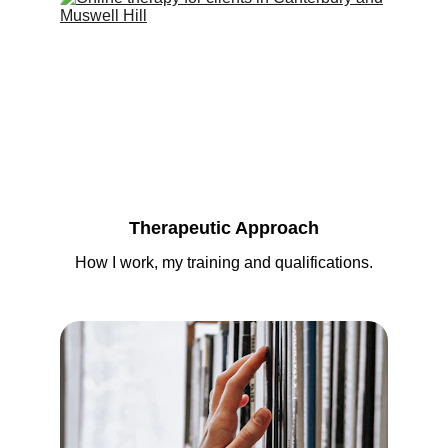
Therapeutic Approach
How I work, my training and qualifications.