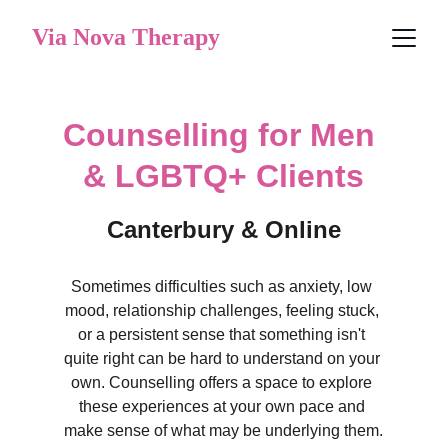
Via Nova Therapy
Counselling for Men 
& LGBTQ+ Clients
Canterbury & Online
Sometimes difficulties such as anxiety, low 
mood, relationship challenges, feeling stuck, 
or a persistent sense that something isn't 
quite right can be hard to understand on your 
own. Counselling offers a space to explore 
these experiences at your own pace and 
make sense of what may be underlying them.