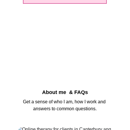
About me  & FAQs
Get a sense of who I am, how I work and 
answers to common questions.