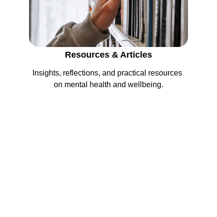
Resources & Articles
Insights, reflections, and practical resources 
on mental health and wellbeing.