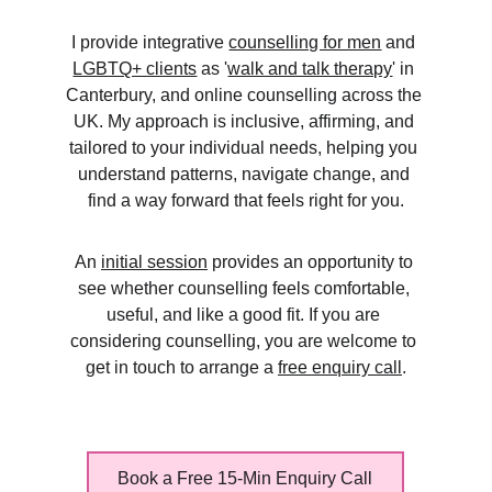
I provide integrative 
counselling for men
 and 
LGBTQ+ clients
 as '
walk and talk therapy
' in 
Canterbury, and online counselling across the 
UK. My approach is inclusive, affirming, and 
tailored to your individual needs, helping you 
understand patterns, navigate change, and 
find a way forward that feels right for you.
An 
initial session
 provides an opportunity to 
see whether counselling feels comfortable, 
useful, and like a good fit. If you are 
considering counselling, you are welcome to 
get in touch to arrange a 
free enquiry call
.
Book a Free 15-Min Enquiry Call